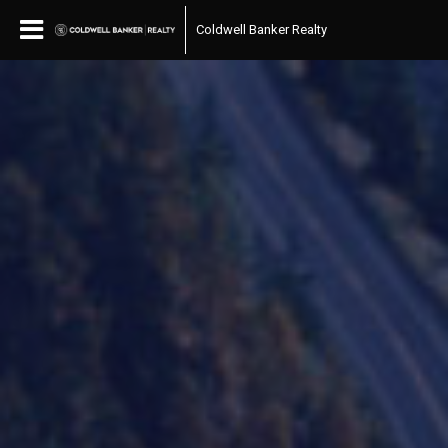
Coldwell Banker Realty