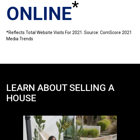
*
ONLINE
*Reflects Total Website Visits For 2021. Source: ComScore 2021
Media Trends
LEARN ABOUT SELLING A
HOUSE