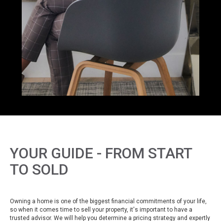
YOUR GUIDE - FROM START
TO SOLD
Owning a home is one of the biggest financial commitments of your life,
so when it comes time to sell your property, it's important to have a
trusted advisor. We will help you determine a pricing strategy and expertly