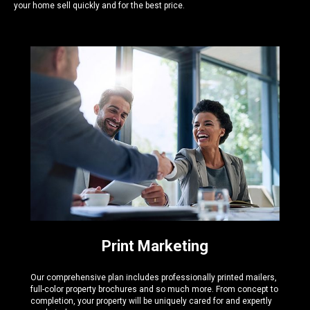
your home sell quickly and for the best price.
Print Marketing
Our comprehensive plan includes professionally printed mailers,
full-color property brochures and so much more. From concept to
completion, your property will be uniquely cared for and expertly