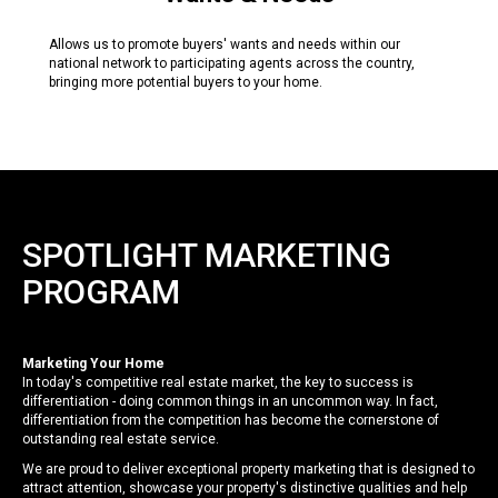
Allows us to promote buyers' wants and needs within our
national network to participating agents across the country,
bringing more potential buyers to your home.
SPOTLIGHT MARKETING
PROGRAM
Marketing Your Home
In today's competitive real estate market, the key to success is
differentiation - doing common things in an uncommon way. In fact,
differentiation from the competition has become the cornerstone of
outstanding real estate service.
We are proud to deliver exceptional property marketing that is designed to
attract attention, showcase your property's distinctive qualities and help