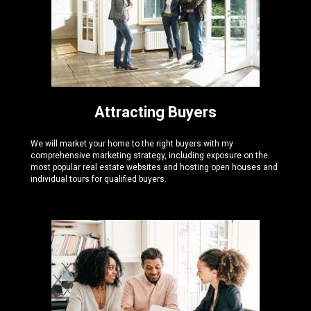
Attracting Buyers
We will market your home to the right buyers with my
comprehensive marketing strategy, including exposure on the
most popular real estate websites and hosting open houses and
individual tours for qualified buyers.