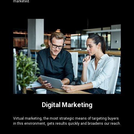
marketed.
Digital Marketing
Virtual marketing, the most strategic means of targeting buyers
in this environment, gets results quickly and broadens our reach.