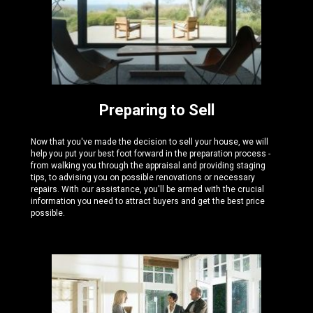
Preparing to Sell
Now that you've made the decision to sell your house, we will
help you put your best foot forward in the preparation process -
from walking you through the appraisal and providing staging
tips, to advising you on possible renovations or necessary
repairs. With our assistance, you'll be armed with the crucial
information you need to attract buyers and get the best price
possible.