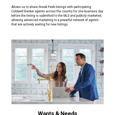
Allows us to share Sneak Peek listings with participating
Coldwell Banker agents across the country for one business day
before the listing is submitted to the MLS and publicly marketed,
allowing advanced marketing to a powerful network of agents
that are actively waiting for new listings.
Wants & Needs