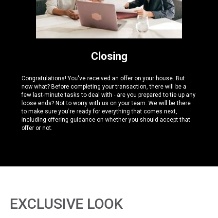
Closing
Congratulations! You've received an offer on your house. But
now what? Before completing your transaction, there will be a
few last-minute tasks to deal with - are you prepared to tie up any
loose ends? Not to worry with us on your team. We will be there
to make sure you're ready for everything that comes next,
including offering guidance on whether you should accept that
offer or not.
EXCLUSIVE LOOK