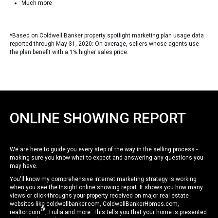
Much more
*Based on Coldwell Banker property spotlight marketing plan usage data
reported through May 31, 2020: On average, sellers whose agents use
the plan benefit with a 1% higher sales price.
ONLINE SHOWING REPORT
We are here to guide you every step of the way in the selling process -
making sure you know what to expect and answering any questions you
may have.
You'll know my comprehensive internet marketing strategy is working
when you see the Insight online showing report. It shows you how many
views or click-throughs your property received on major real estate
websites like coldwellbanker.com, ColdwellBankerHomes.com,
®
realtor.com
, Trulia and more. This tells you that your home is presented