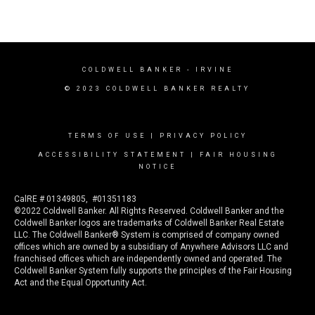
COLDWELL BANKER
- IRVINE
© 2023 COLDWELL BANKER REALTY
TERMS OF USE
|
PRIVACY POLICY
ACCESSIBILITY STATEMENT
|
FAIR HOUSING
NOTICE
CalRE # 01349805, #01351183
©2022 Coldwell Banker. All Rights Reserved. Coldwell Banker and the
Coldwell Banker logos are trademarks of Coldwell Banker Real Estate
LLC. The Coldwell Banker® System is comprised of company owned
offices which are owned by a subsidiary of Anywhere Advisors LLC and
franchised offices which are independently owned and operated. The
Coldwell Banker System fully supports the principles of the Fair Housing
Act and the Equal Opportunity Act.