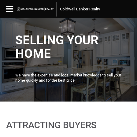
Coldwell Banker Realty
SELLING YOUR
HOME
We have the expertise and local market knowledge to sell your
home quickly and for the best price.
ATTRACTING BUYERS