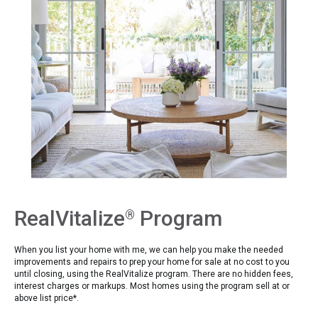
RealVitalize
Program
®
When you list your home with me, we can help you make the needed
improvements and repairs to prep your home for sale at no cost to you
until closing, using the RealVitalize program. There are no hidden fees,
interest charges or markups. Most homes using the program sell at or
above list price*.