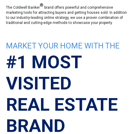
®
The Coldwell Banker
brand offers powerful and comprehensive
marketing tools for attracting buyers and getting houses sold. In addition
to our industry-leading online strategy, we use a proven combination of
traditional and cutting-edge methods to showcase your property.
MARKET YOUR HOME WITH THE
#1 MOST
VISITED
REAL ESTATE
BRAND