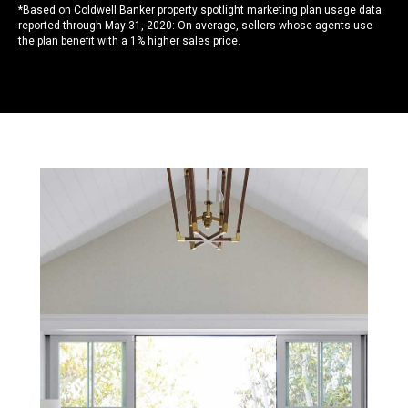
*Based on Coldwell Banker property spotlight marketing plan usage data
reported through May 31, 2020: On average, sellers whose agents use
the plan benefit with a 1% higher sales price.