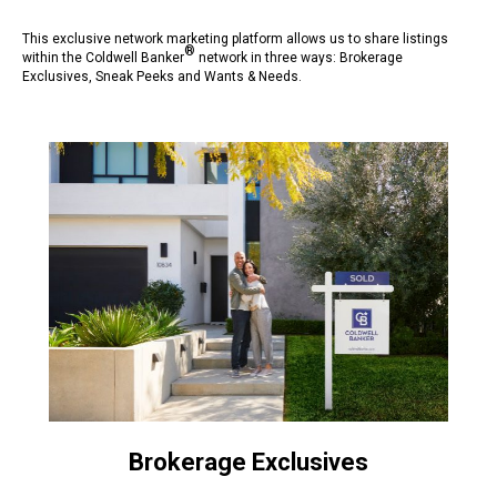
This exclusive network marketing platform allows us to share listings
®
within the Coldwell Banker
network in three ways: Brokerage
Exclusives, Sneak Peeks and Wants & Needs.
Brokerage Exclusives