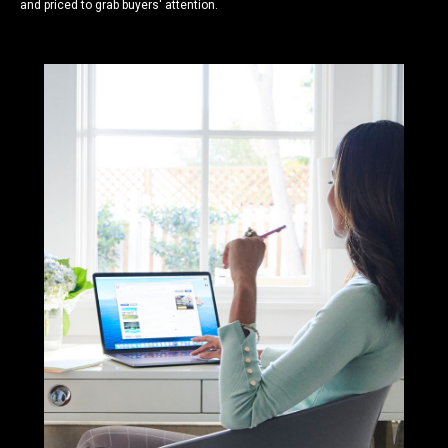
and priced to grab buyers' attention.