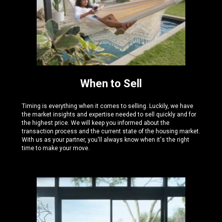
When to Sell
Timing is everything when it comes to selling. Luckily, we have
the
market insights and expertise needed
to sell quickly and for
the highest price. We will keep you informed about the
transaction process and the current state of the housing market.
With us as your partner, you'll always know when it's the right
time to make your move.