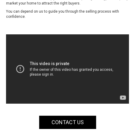
market your home to attract the right buyers.
You can depend on us to guide you through the selling process with
confidence.
CONTACT US