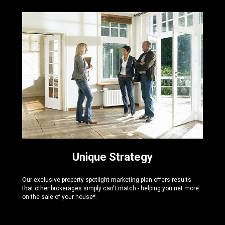
Unique Strategy
Our exclusive property spotlight marketing plan offers results
that other brokerages simply can't match - helping you net more
on the sale of your house*.