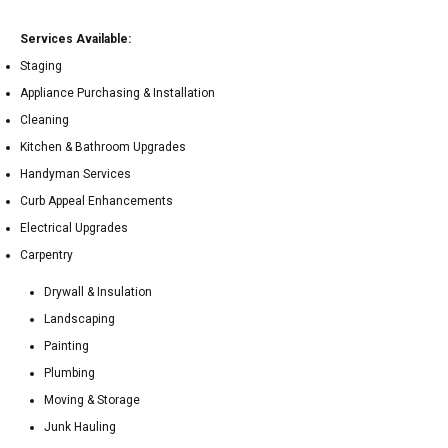
Services Available:
Staging
Appliance Purchasing & Installation
Cleaning
Kitchen & Bathroom Upgrades
Handyman Services
Curb Appeal Enhancements
Electrical Upgrades
Carpentry
Drywall & Insulation
Landscaping
Painting
Plumbing
Moving & Storage
Junk Hauling