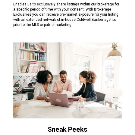
Enables us to exclusively share listings within our brokerage for
a specific period of time with your consent. With Brokerage
Exclusives you can receive pre-market exposure for your listing
with an extended network of in-house Coldwell Banker agents
prior to the MLS or public marketing.
Sneak Peeks