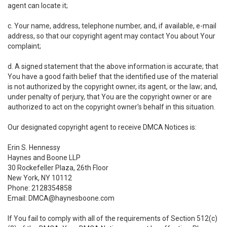
agent can locate it;
c. Your name, address, telephone number, and, if available, e-mail
address, so that our copyright agent may contact You about Your
complaint;
d. A signed statement that the above information is accurate; that
You have a good faith belief that the identified use of the material
is not authorized by the copyright owner, its agent, or the law; and,
under penalty of perjury, that You are the copyright owner or are
authorized to act on the copyright owner's behalf in this situation.
Our designated copyright agent to receive DMCA Notices is:
Erin S. Hennessy
Haynes and Boone LLP
30 Rockefeller Plaza, 26th Floor
New York, NY 10112
Phone: 2128354858
Email: DMCA@haynesboone.com
If You fail to comply with all of the requirements of Section 512(c)