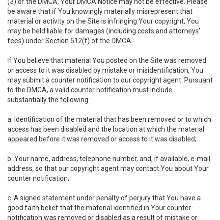
(3) of the DMCA, Your DMCA Notice may not be effective. Please
be aware that if You knowingly materially misrepresent that
material or activity on the Site is infringing Your copyright, You
may be held liable for damages (including costs and attorneys'
fees) under Section 512(f) of the DMCA.
If You believe that material You posted on the Site was removed
or access to it was disabled by mistake or misidentification, You
may submit a counter notification to our copyright agent. Pursuant
to the DMCA, a valid counter notification must include
substantially the following:
a. Identification of the material that has been removed or to which
access has been disabled and the location at which the material
appeared before it was removed or access to it was disabled;
b. Your name, address, telephone number, and, if available, e-mail
address, so that our copyright agent may contact You about Your
counter notification;
c. A signed statement under penalty of perjury that You have a
good faith belief that the material identified in Your counter
notification was removed or disabled as a result of mistake or