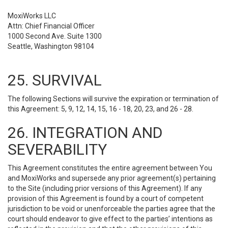
MoxiWorks LLC
Attn: Chief Financial Officer
1000 Second Ave. Suite 1300
Seattle, Washington 98104
25. SURVIVAL
The following Sections will survive the expiration or termination of
this Agreement: 5, 9, 12, 14, 15, 16 - 18, 20, 23, and 26 - 28.
26. INTEGRATION AND
SEVERABILITY
This Agreement constitutes the entire agreement between You
and MoxiWorks and supersede any prior agreement(s) pertaining
to the Site (including prior versions of this Agreement). If any
provision of this Agreement is found by a court of competent
jurisdiction to be void or unenforceable the parties agree that the
court should endeavor to give effect to the parties’ intentions as