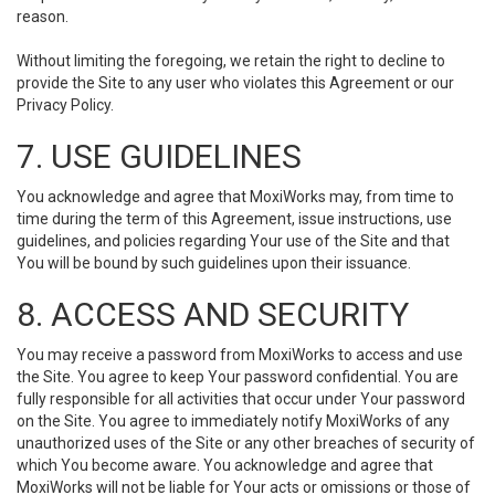
reason.
Without limiting the foregoing, we retain the right to decline to
provide the Site to any user who violates this Agreement or our
Privacy Policy.
7. USE GUIDELINES
You acknowledge and agree that MoxiWorks may, from time to
time during the term of this Agreement, issue instructions, use
guidelines, and policies regarding Your use of the Site and that
You will be bound by such guidelines upon their issuance.
8. ACCESS AND SECURITY
You may receive a password from MoxiWorks to access and use
the Site. You agree to keep Your password confidential. You are
fully responsible for all activities that occur under Your password
on the Site. You agree to immediately notify MoxiWorks of any
unauthorized uses of the Site or any other breaches of security of
which You become aware. You acknowledge and agree that
MoxiWorks will not be liable for Your acts or omissions or those of