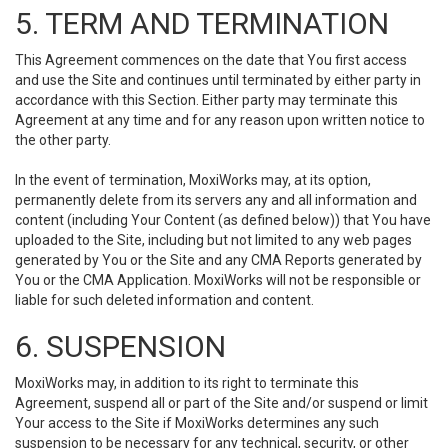
5. TERM AND TERMINATION
This Agreement commences on the date that You first access
and use the Site and continues until terminated by either party in
accordance with this Section. Either party may terminate this
Agreement at any time and for any reason upon written notice to
the other party.
In the event of termination, MoxiWorks may, at its option,
permanently delete from its servers any and all information and
content (including Your Content (as defined below)) that You have
uploaded to the Site, including but not limited to any web pages
generated by You or the Site and any CMA Reports generated by
You or the CMA Application. MoxiWorks will not be responsible or
liable for such deleted information and content.
6. SUSPENSION
MoxiWorks may, in addition to its right to terminate this
Agreement, suspend all or part of the Site and/or suspend or limit
Your access to the Site if MoxiWorks determines any such
suspension to be necessary for any technical, security, or other