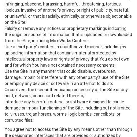
infringing, obscene, harassing, harmful, threatening, tortious,
libelous, invasive of another’s privacy or right of publicity, hateful,
or unlawful, or that is racially, ethnically, or otherwise objectionable
on the Site;
Falsify or remove any notices or proprietary markings indicating
the origin or source of information that is uploaded or downloaded
from the Site, including MoxiWorks Content;
Use a third party’s content in unauthorized manner, including by
uploading information that contains material protected by
intellectual property laws or rights of privacy that You do not own
and for which You have not obtained necessary consents;
Use the Site in any manner that could disable, overburden,
damage, impair, or interfere with any other party's use of the Site
or employ any device or software in an attempt to do so;
Circumvent the user authentication or security of the Site or any
host, network, or account related thereto;
Introduce any harmful material or software designed to cause
damage or impair functioning of the Site. including but not limited
to, viruses, trojan horses, worms, logic bombs, cancelbots, or
corrupted files;
You agree not to access the Site by any means other than through
the designated interfaces that are provided or authorized by