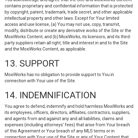
contains proprietary and confidential information that is protected
by copyright, patent, trademark, trade secret, and other applicable
intellectual property and other laws. Except for Your limited
access and use license, (a) You may not use, copy, transmit,
modify, distribute or create any derivative works of the Site or the
MoxiWorks Content; and (b) MoxiWorks, its licensors, and its third-
party suppliers retain all right, title and interest in and to the Site
and the MoxiWorks Content, as applicable.
13. SUPPORT
MoxiWorks has no obligation to provide support to You in
connection with Your use of the Site.
14. INDEMNIFICATION
You agree to defend, indemnify and hold harmless MoxiWorks and
its employees, officers, directors, affiliates, contractors, suppliers,
and agents from and against any and all liabilities, claims and
expenses (including attorneys’ fees) that arise from Your breach
of this Agreement or Your breach of any MLS terms or in
connection with Your use of the Site or any of Your Content that