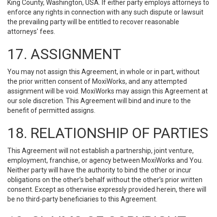
King County, Washington, USA. If either party employs attorneys to
enforce any rights in connection with any such dispute or lawsuit
the prevailing party will be entitled to recover reasonable
attorneys' fees.
17. ASSIGNMENT
You may not assign this Agreement, in whole or in part, without
the prior written consent of MoxiWorks, and any attempted
assignment will be void. MoxiWorks may assign this Agreement at
our sole discretion. This Agreement will bind and inure to the
benefit of permitted assigns.
18. RELATIONSHIP OF PARTIES
This Agreement will not establish a partnership, joint venture,
employment, franchise, or agency between MoxiWorks and You.
Neither party will have the authority to bind the other or incur
obligations on the other’s behalf without the other’s prior written
consent. Except as otherwise expressly provided herein, there will
be no third-party beneficiaries to this Agreement.