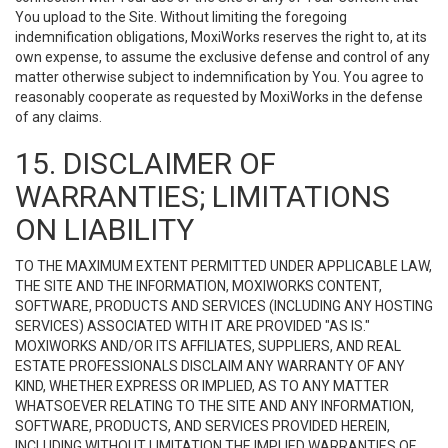
You upload to the Site. Without limiting the foregoing
indemnification obligations, MoxiWorks reserves the right to, at its
own expense, to assume the exclusive defense and control of any
matter otherwise subject to indemnification by You. You agree to
reasonably cooperate as requested by MoxiWorks in the defense
of any claims.
15. DISCLAIMER OF
WARRANTIES; LIMITATIONS
ON LIABILITY
TO THE MAXIMUM EXTENT PERMITTED UNDER APPLICABLE LAW,
THE SITE AND THE INFORMATION, MOXIWORKS CONTENT,
SOFTWARE, PRODUCTS AND SERVICES (INCLUDING ANY HOSTING
SERVICES) ASSOCIATED WITH IT ARE PROVIDED "AS IS."
MOXIWORKS AND/OR ITS AFFILIATES, SUPPLIERS, AND REAL
ESTATE PROFESSIONALS DISCLAIM ANY WARRANTY OF ANY
KIND, WHETHER EXPRESS OR IMPLIED, AS TO ANY MATTER
WHATSOEVER RELATING TO THE SITE AND ANY INFORMATION,
SOFTWARE, PRODUCTS, AND SERVICES PROVIDED HEREIN,
INCLUDING WITHOUT LIMITATION THE IMPLIED WARRANTIES OF