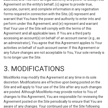
Agreement on the entity’s behalf; (c) agree to provide true,
accurate, current, and complete information in any registration
forms required in connection with the Site; (d) represent and
warrant that You have the power and authority to enter into and
perform under this Agreement; and (e) represent and warrant
that Your use of the Site will comply with the terms of this
Agreement and all applicable laws. If You are a third party
accessing an account(s) on behalf of an account owner (e.g., as
an administrator), You agree that this Agreement applies to Your
activities on behalf of such account owner. If this Agreement or
any future changes are not acceptable to You, Your sole remedy is
to no longer use the Site.
3. MODIFICATIONS
MoxiWorks may modify this Agreement at any time in its sole
discretion. Modifications are effective upon being posted on the
Site and will apply to Your use of the Site after any such changes
are posted. Although MoxiWorks may provide notice to You of
changes to this Agreement, You are responsible for reviewing the
Agreement posted on the Site periodically to ensure that You are
aware of any changes. Your continued use of the Site following