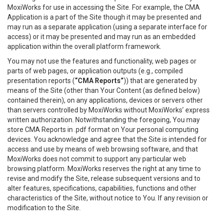
MoxiWorks for use in accessing the Site. For example, the CMA
Application is a part of the Site though it may be presented and
may run as a separate application (using a separate interface for
access) or it may be presented and may run as an embedded
application within the overall platform framework.
You may not use the features and functionality, web pages or
parts of web pages, or application outputs (e.g., compiled
presentation reports (
“CMA Reports”
)) that are generated by
means of the Site (other than Your Content (as defined below)
contained therein), on any applications, devices or servers other
than servers controlled by MoxiWorks without MoxiWorks’ express
written authorization. Notwithstanding the foregoing, You may
store CMA Reports in .pdf format on Your personal computing
devices. You acknowledge and agree that the Site is intended for
access and use by means of web browsing software, and that
MoxiWorks does not commit to support any particular web
browsing platform. MoxiWorks reserves the right at any time to
revise and modify the Site, release subsequent versions and to
alter features, specifications, capabilities, functions and other
characteristics of the Site, without notice to You. If any revision or
modification to the Site.