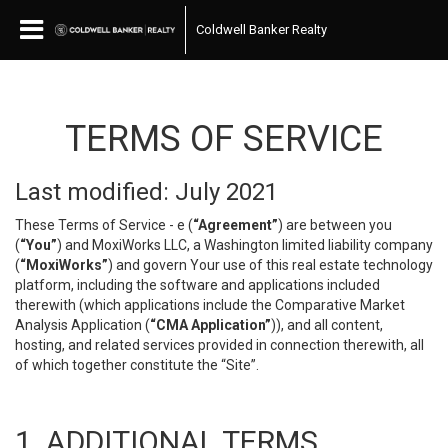
Coldwell Banker Realty
TERMS OF SERVICE
Last modified: July 2021
These Terms of Service - e (
“Agreement”
) are between you
(
“You”
) and MoxiWorks LLC, a Washington limited liability company
(
“MoxiWorks”
) and govern Your use of this real estate technology
platform, including the software and applications included
therewith (which applications include the Comparative Market
Analysis Application (
“CMA Application”
)), and all content,
hosting, and related services provided in connection therewith, all
of which together constitute the “Site”.
1. ADDITIONAL TERMS