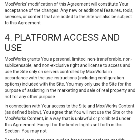
MoxiWorks’ modification of this Agreement will constitute Your
acceptance of the changes. Any new or additional features, tools,
services, or content that are added to the Site will also be subject
to this Agreement.
4. PLATFORM ACCESS AND
USE
MoxiWorks grants You a personal, limited, non-transferable, non-
sublicensable, and non-exclusive right and license to access and
use the Site only on servers controlled by MoxiWorks in
accordance with the use instructions (including configuration
options) included with the Site. You may only use the Site for the
purpose of assisting in the marketing and sale of real property and
not for any other purpose.
In connection with Your access to the Site and MoxiWorks Content
(as defined below), You agree that You will not use the Site or the
MoxiWorks Content, in a way that is unlawful or prohibited under
this Agreement. Except for the limited rights set forth in this
Section, You may not: