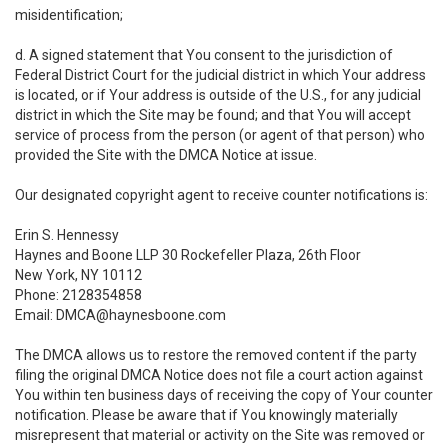
misidentification;
d. A signed statement that You consent to the jurisdiction of
Federal District Court for the judicial district in which Your address
is located, or if Your address is outside of the U.S., for any judicial
district in which the Site may be found; and that You will accept
service of process from the person (or agent of that person) who
provided the Site with the DMCA Notice at issue.
Our designated copyright agent to receive counter notifications is:
Erin S. Hennessy
Haynes and Boone LLP 30 Rockefeller Plaza, 26th Floor
New York, NY 10112
Phone: 2128354858
Email: DMCA@haynesboone.com
The DMCA allows us to restore the removed content if the party
filing the original DMCA Notice does not file a court action against
You within ten business days of receiving the copy of Your counter
notification. Please be aware that if You knowingly materially
misrepresent that material or activity on the Site was removed or