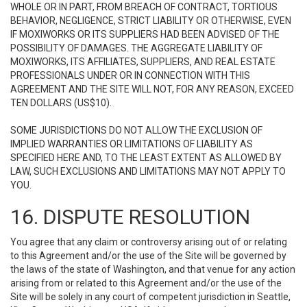
WHOLE OR IN PART, FROM BREACH OF CONTRACT, TORTIOUS
BEHAVIOR, NEGLIGENCE, STRICT LIABILITY OR OTHERWISE, EVEN
IF MOXIWORKS OR ITS SUPPLIERS HAD BEEN ADVISED OF THE
POSSIBILITY OF DAMAGES. THE AGGREGATE LIABILITY OF
MOXIWORKS, ITS AFFILIATES, SUPPLIERS, AND REAL ESTATE
PROFESSIONALS UNDER OR IN CONNECTION WITH THIS
AGREEMENT AND THE SITE WILL NOT, FOR ANY REASON, EXCEED
TEN DOLLARS (US$10).
SOME JURISDICTIONS DO NOT ALLOW THE EXCLUSION OF
IMPLIED WARRANTIES OR LIMITATIONS OF LIABILITY AS
SPECIFIED HERE AND, TO THE LEAST EXTENT AS ALLOWED BY
LAW, SUCH EXCLUSIONS AND LIMITATIONS MAY NOT APPLY TO
YOU.
16. DISPUTE RESOLUTION
You agree that any claim or controversy arising out of or relating
to this Agreement and/or the use of the Site will be governed by
the laws of the state of Washington, and that venue for any action
arising from or related to this Agreement and/or the use of the
Site will be solely in any court of competent jurisdiction in Seattle,