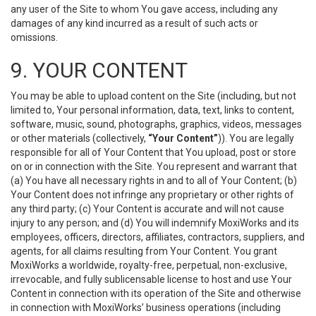
any user of the Site to whom You gave access, including any
damages of any kind incurred as a result of such acts or
omissions.
9. YOUR CONTENT
You may be able to upload content on the Site (including, but not
limited to, Your personal information, data, text, links to content,
software, music, sound, photographs, graphics, videos, messages
or other materials (collectively,
“Your Content”
)). You are legally
responsible for all of Your Content that You upload, post or store
on or in connection with the Site. You represent and warrant that
(a) You have all necessary rights in and to all of Your Content; (b)
Your Content does not infringe any proprietary or other rights of
any third party; (c) Your Content is accurate and will not cause
injury to any person; and (d) You will indemnify MoxiWorks and its
employees, officers, directors, affiliates, contractors, suppliers, and
agents, for all claims resulting from Your Content. You grant
MoxiWorks a worldwide, royalty-free, perpetual, non-exclusive,
irrevocable, and fully sublicensable license to host and use Your
Content in connection with its operation of the Site and otherwise
in connection with MoxiWorks’ business operations (including