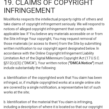
19. CLAIMS OF COPYRIGHT
INFRINGEMENT
MoxiWorks respects the intellectual property rights of others and
take claims of copyright infringement seriously. We will respond to
notices of alleged copyright infringement that comply with
applicable law. If You believe any materials accessible on or from
the Site infringe Your copyright, You may request removal of
those materials (or access to them) from the Site by submitting
written notification to our copyright agent designated below. In
accordance with the Online Copyright Infringement Liability
Limitation Act of the Digital Millennium Copyright Act (17 U.S.C.
§512(c)(3)) ("DMCA"), Your written notice (
"DMCA Notice"
) must
include substantially the following:
a. Identification of the copyrighted work that You claim has been
infringed, or, if multiple copyrighted works at a single online site
are covered by a single notification, a representative list of such
works at the site;
b. Identification of the material that You claim is infringing,
including a description of where it is located so that our copyright