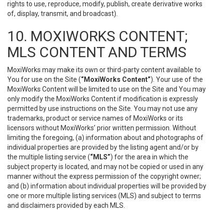
rights to use, reproduce, modify, publish, create derivative works
of, display, transmit, and broadcast).
10. MOXIWORKS CONTENT;
MLS CONTENT AND TERMS
MoxiWorks may make its own or third-party content available to
You for use on the Site (
“MoxiWorks Content”
). Your use of the
MoxiWorks Content will be limited to use on the Site and You may
only modify the MoxiWorks Content if modification is expressly
permitted by use instructions on the Site. You may not use any
trademarks, product or service names of MoxiWorks or its
licensors without MoxiWorks’ prior written permission. Without
limiting the foregoing, (a) information about and photographs of
individual properties are provided by the listing agent and/or by
the multiple listing service (
“MLS”
) for the area in which the
subject property is located, and may not be copied or used in any
manner without the express permission of the copyright owner;
and (b) information about individual properties will be provided by
one or more multiple listing services (MLS) and subject to terms
and disclaimers provided by each MLS.