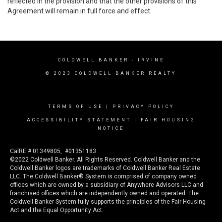
reflected in the provision and that the other provisions of this
Agreement will remain in full force and effect.
COLDWELL BANKER
- IRVINE
© 2023 COLDWELL BANKER REALTY
TERMS OF USE
|
PRIVACY POLICY
ACCESSIBILITY STATEMENT
|
FAIR HOUSING
NOTICE
CalRE # 01349805, #01351183
©2022 Coldwell Banker. All Rights Reserved. Coldwell Banker and the
Coldwell Banker logos are trademarks of Coldwell Banker Real Estate
LLC. The Coldwell Banker® System is comprised of company owned
offices which are owned by a subsidiary of Anywhere Advisors LLC and
franchised offices which are independently owned and operated. The
Coldwell Banker System fully supports the principles of the Fair Housing
Act and the Equal Opportunity Act.