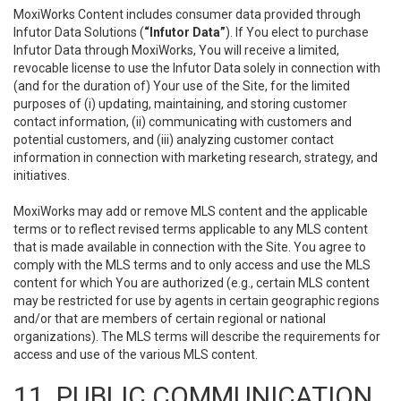
MoxiWorks Content includes consumer data provided through
Infutor Data Solutions (
“Infutor Data”
). If You elect to purchase
Infutor Data through MoxiWorks, You will receive a limited,
revocable license to use the Infutor Data solely in connection with
(and for the duration of) Your use of the Site, for the limited
purposes of (i) updating, maintaining, and storing customer
contact information, (ii) communicating with customers and
potential customers, and (iii) analyzing customer contact
information in connection with marketing research, strategy, and
initiatives.
MoxiWorks may add or remove MLS content and the applicable
terms or to reflect revised terms applicable to any MLS content
that is made available in connection with the Site. You agree to
comply with the MLS terms and to only access and use the MLS
content for which You are authorized (e.g., certain MLS content
may be restricted for use by agents in certain geographic regions
and/or that are members of certain regional or national
organizations). The MLS terms will describe the requirements for
access and use of the various MLS content.
11. PUBLIC COMMUNICATION