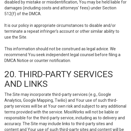
disabled by mistake or misidentification, You may be held liable for
damages (including costs and attorneys' fees) under Section
512(f) of the DMCA.
It is our policy in appropriate circumstances to disable and/or
terminate a repeat infringer’s account or other similar ability to
use the Site.
This information should not be construed as legal advice. We
recommend You seek independent legal counsel before filing a
DMCA Notice or counter notification.
20. THIRD-PARTY SERVICES
AND LINKS
The Site may incorporate third-party services (e.g., Google
Analytics, Google Mapping, Twilio) and Your use of such third-
party services will be at Your own risk and subject to any additional
terms provided with the service. MoxiWorks will not be liable or
responsible for the third-party service, including as to delivery and
accuracy. The Site may include links to third-party sites and
content and Your use of such third-party sites and content will be