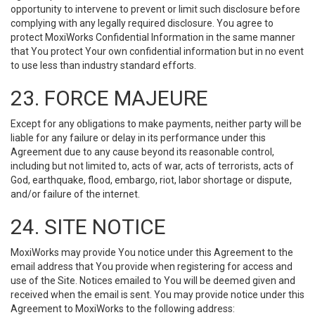
opportunity to intervene to prevent or limit such disclosure before
complying with any legally required disclosure. You agree to
protect MoxiWorks Confidential Information in the same manner
that You protect Your own confidential information but in no event
to use less than industry standard efforts.
23. FORCE MAJEURE
Except for any obligations to make payments, neither party will be
liable for any failure or delay in its performance under this
Agreement due to any cause beyond its reasonable control,
including but not limited to, acts of war, acts of terrorists, acts of
God, earthquake, flood, embargo, riot, labor shortage or dispute,
and/or failure of the internet.
24. SITE NOTICE
MoxiWorks may provide You notice under this Agreement to the
email address that You provide when registering for access and
use of the Site. Notices emailed to You will be deemed given and
received when the email is sent. You may provide notice under this
Agreement to MoxiWorks to the following address: