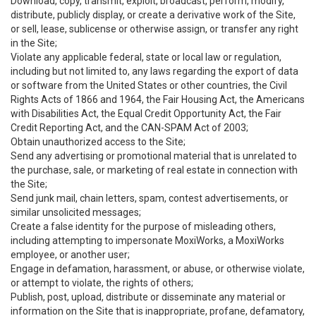
Download, copy, transmit, exploit, broadcast, perform, modify,
distribute, publicly display, or create a derivative work of the Site,
or sell, lease, sublicense or otherwise assign, or transfer any right
in the Site;
Violate any applicable federal, state or local law or regulation,
including but not limited to, any laws regarding the export of data
or software from the United States or other countries, the Civil
Rights Acts of 1866 and 1964, the Fair Housing Act, the Americans
with Disabilities Act, the Equal Credit Opportunity Act, the Fair
Credit Reporting Act, and the CAN-SPAM Act of 2003;
Obtain unauthorized access to the Site;
Send any advertising or promotional material that is unrelated to
the purchase, sale, or marketing of real estate in connection with
the Site;
Send junk mail, chain letters, spam, contest advertisements, or
similar unsolicited messages;
Create a false identity for the purpose of misleading others,
including attempting to impersonate MoxiWorks, a MoxiWorks
employee, or another user;
Engage in defamation, harassment, or abuse, or otherwise violate,
or attempt to violate, the rights of others;
Publish, post, upload, distribute or disseminate any material or
information on the Site that is inappropriate, profane, defamatory,