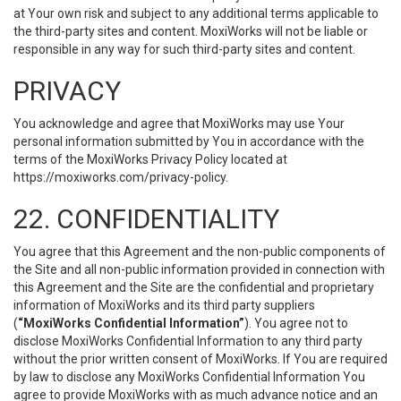
at Your own risk and subject to any additional terms applicable to
the third-party sites and content. MoxiWorks will not be liable or
responsible in any way for such third-party sites and content.
PRIVACY
You acknowledge and agree that MoxiWorks may use Your
personal information submitted by You in accordance with the
terms of the MoxiWorks Privacy Policy located at
https://moxiworks.com/privacy-policy
.
22. CONFIDENTIALITY
You agree that this Agreement and the non-public components of
the Site and all non-public information provided in connection with
this Agreement and the Site are the confidential and proprietary
information of MoxiWorks and its third party suppliers
(
“MoxiWorks Confidential Information”
). You agree not to
disclose MoxiWorks Confidential Information to any third party
without the prior written consent of MoxiWorks. If You are required
by law to disclose any MoxiWorks Confidential Information You
agree to provide MoxiWorks with as much advance notice and an