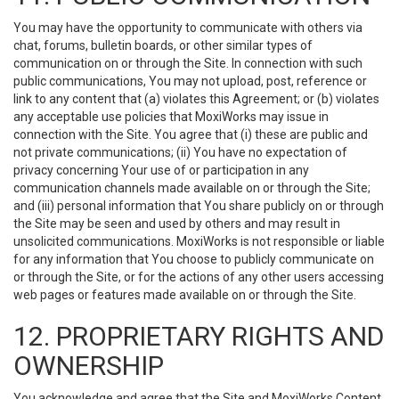
You may have the opportunity to communicate with others via
chat, forums, bulletin boards, or other similar types of
communication on or through the Site. In connection with such
public communications, You may not upload, post, reference or
link to any content that (a) violates this Agreement; or (b) violates
any acceptable use policies that MoxiWorks may issue in
connection with the Site. You agree that (i) these are public and
not private communications; (ii) You have no expectation of
privacy concerning Your use of or participation in any
communication channels made available on or through the Site;
and (iii) personal information that You share publicly on or through
the Site may be seen and used by others and may result in
unsolicited communications. MoxiWorks is not responsible or liable
for any information that You choose to publicly communicate on
or through the Site, or for the actions of any other users accessing
web pages or features made available on or through the Site.
12. PROPRIETARY RIGHTS AND
OWNERSHIP
You acknowledge and agree that the Site and MoxiWorks Content