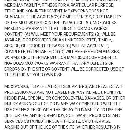
MERCHANTABILITY, FITNESS FOR A PARTICULAR PURPOSE,
TITLE, AND NON-INFRINGEMENT. MOXIWORKS DOES NOT
GUARANTEE THE ACCURACY, COMPLETENESS, OR RELIABILITY
OF THE MOXIWORKS CONTENT. IN PARTICULAR, MOXIWORKS
MAKES NO WARRANTY THAT THE SITE OR MOXIWORKS
CONTENT: (A) WILL MEET YOUR REQUIREMENTS; (B) WILL BE
AVAILABLE OR PROVIDED ON AN UNINTERRUPTED, TIMELY,
SECURE, OR ERROR-FREE BASIS; (C) WILL BE ACCURATE,
COMPLETE, OR RELIABLE, OR (D) WILL BE FREE FROM VIRUSES,
WORMS, OR OTHER HARMFUL OR MALICIOUS COMPONENTS.
NOR DOES MOXIWORKS WARRANT THAT ANY DEFECTS OR
ERRORS ON THE SITE OR CONTENT WILL BE CORRECTED. USE OF
THE SITE IS AT YOUR OWN RISK.
MOXIWORKS, ITS AFFILIATES, ITS SUPPLIERS, AND REAL ESTATE
PROFESSIONALS ARE NOT LIABLE FOR ANY INDIRECT, PUNITIVE,
INCIDENTAL, SPECIAL, OR CONSEQUENTIAL DAMAGES, OR OTHER
INJURY ARISING OUT OF OR IN ANY WAY CONNECTED WITH THE
USE OF THE SITE OR WITH THE DELAY OR INABILITY TO USE THE
SITE, OR FOR ANY INFORMATION, SOFTWARE, PRODUCTS, AND
SERVICES OBTAINED THROUGH THE SITE, OR OTHERWISE
ARISING OUT OF THE USE OF THE SITE, WHETHER RESULTING IN