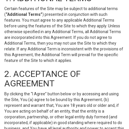
Certain features of the Site may be subject to additional terms
(
“Additional Terms”
) presented in conjunction with such
features. You must agree to any applicable Additional Terms
before using the features of the Site to which they apply. Unless
otherwise specified in any Additional Terms, all Additional Terms
are incorporated into this Agreement. If you do not agree to
Additional Terms, then you may not use the Site to which they
relate. If any Additional Term is inconsistent with the provisions of
this Agreement, the Additional Term will prevail for the specific
feature of the Site to which it applies.
2. ACCEPTANCE OF
AGREEMENT
By clicking the “I Agree” button below or by accessing and using
the Site, You (a) agree to be bound by this Agreement; (b)
represent and warrant that, You are 18 years old or older and, if
You are acting on behalf of an entity, that the entity is a
corporation, partnership, or other legal entity duly formed (and
incorporated, if applicable) in good standing where required to do
business, and You have all legal authority and power to accept this