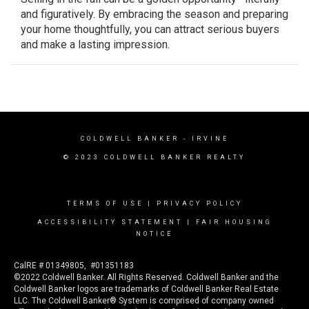
and figuratively. By embracing the season and preparing
your home thoughtfully, you can attract serious buyers
and make a lasting impression.
COLDWELL BANKER
- IRVINE
© 2023 COLDWELL BANKER REALTY
TERMS OF USE
|
PRIVACY POLICY
ACCESSIBILITY STATEMENT
|
FAIR HOUSING
NOTICE
CalRE # 01349805, #01351183
©2022 Coldwell Banker. All Rights Reserved. Coldwell Banker and the
Coldwell Banker logos are trademarks of Coldwell Banker Real Estate
LLC. The Coldwell Banker® System is comprised of company owned