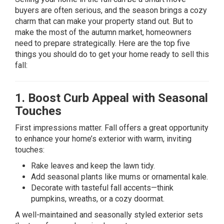
buyers are often serious, and the season brings a cozy
charm that can make your property stand out. But to
make the most of the autumn market, homeowners
need to prepare strategically. Here are the top five
things you should do to get your home ready to sell this
fall:
1. Boost Curb Appeal with Seasonal
Touches
First impressions matter. Fall offers a great opportunity
to enhance your home’s exterior with warm, inviting
touches:
Rake leaves and keep the lawn tidy.
Add seasonal plants like mums or ornamental kale.
Decorate with tasteful fall accents—think
pumpkins, wreaths, or a cozy doormat.
A well-maintained and seasonally styled exterior sets