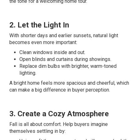
the tone for a welcoming home tour.
2. Let the Light In
With shorter days and earlier sunsets, natural light
becomes even more important:
Clean windows inside and out.
Open blinds and curtains during showings.
Replace dim bulbs with brighter, warm-toned
lighting.
A bright home feels more spacious and cheerful, which
can make a big difference in buyer perception.
3. Create a Cozy Atmosphere
Fall is all about comfort. Help buyers imagine
themselves settling in by: