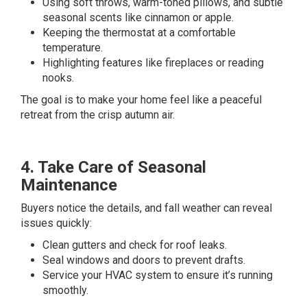
Using soft throws, warm-toned pillows, and subtle
seasonal scents like cinnamon or apple.
Keeping the thermostat at a comfortable
temperature.
Highlighting features like fireplaces or reading
nooks.
The goal is to make your home feel like a peaceful
retreat from the crisp autumn air.
4. Take Care of Seasonal
Maintenance
Buyers notice the details, and fall weather can reveal
issues quickly:
Clean gutters and check for roof leaks.
Seal windows and doors to prevent drafts.
Service your HVAC system to ensure it’s running
smoothly.