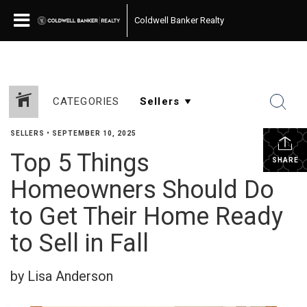
Coldwell Banker Realty
CATEGORIES
SELLERS
•
SEPTEMBER 10, 2025
Top 5 Things
SHARE
Homeowners Should Do
to Get Their Home Ready
to Sell in Fall
by Lisa Anderson