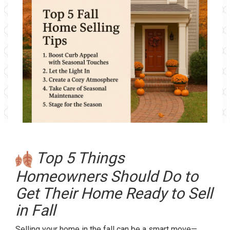
Top 5 Things
Homeowners Should Do to
Get Their Home Ready to Sell
in Fall
Selling your home in the fall can be a smart move—