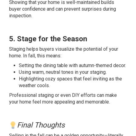
Showing that your home is well-maintained builds
buyer confidence and can prevent surprises during
inspection.
5. Stage for the Season
Staging helps buyers visualize the potential of your
home. In fall, this means:
Setting the dining table with autumn-themed decor.
Using warm, neutral tones in your staging.
Highlighting cozy spaces that feel inviting as the
weather cools.
Professional staging or even DIY efforts can make
your home feel more appealing and memorable.
Final Thoughts
Selling in the fall can be a golden opportunity—literally